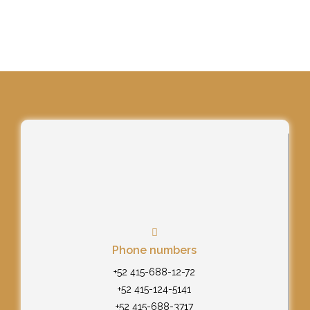
Phone numbers
+52 415-688-12-72
+52 415-124-5141
+52 415-688-3717