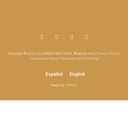
Copyright © 2022
|
CLANDESTINO HOTEL ® adults only
|
Privacy Policy
|
Cancelation Policy
|
Terms of Use
|
COVID 19
Español
English
Made by
JAMAK