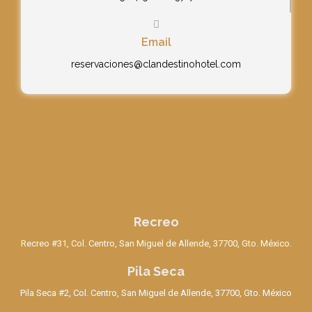
Email
reservaciones@clandestinohotel.com
Recreo
Recreo #31, Col. Centro, San Miguel de Allende, 37700, Gto. México.
Pila Seca
Pila Seca #2, Col. Centro, San Miguel de Allende, 37700, Gto. México